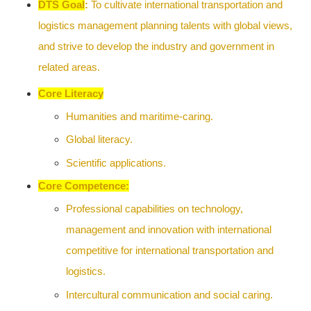
DTS
Goal
:
To cultivate international transportation and
logistics management planning talents with global views,
and strive to develop the industry and government in
related areas.
Core Literacy
Humanities and maritime-caring.
Global literacy.
Scientific applications.
Core Competence:
Professional capabilities on technology,
management and innovation with international
competitive for international transportation and
logistics.
Intercultural communication and social caring.