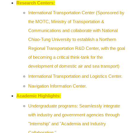
Research Centers:
International Transportation Center (Sponsored by
the MOTC, Ministry of Transportation &
Communications and collaborate with National
Chiao-Tung University to establish a Northern
Regional Transportation R&D Center, with the goal
of becoming a critical think-tank for the
development of domestic air and sea transport)
International Transportation and Logistics Center.
Navigation Information Center.
Academic
Highlights:
Undergraduate programs: Seamlessly integrate
with industry and government agencies through
"Internship" and "Academia and Industry
Collaboration."