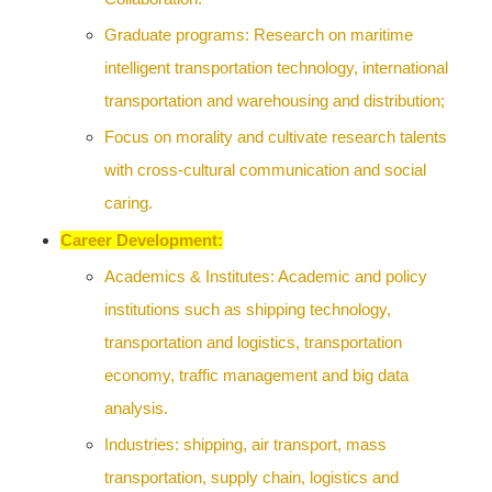
Graduate programs: Research on maritime
intelligent transportation technology, international
transportation and warehousing and distribution;
Focus on morality and cultivate research talents
with cross-cultural communication and social
caring.
Career Development:
Academics & Institutes: Academic and policy
institutions such as shipping technology,
transportation and logistics, transportation
economy, traffic management and big data
analysis.
Industries: shipping, air transport, mass
transportation, supply chain, logistics and