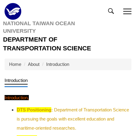
Jump
to
the
NATIONAL TAIWAN OCEAN
main
UNIVERSITY
content
block
DEPARTMENT OF
TRANSPORTATION SCIENCE
Home
About
Introduction
Introduction
Introduction
,
DTS Positioning
:
Department of Transportation Science
is pursuing the goals with excellent education and
maritime-oriented researches.